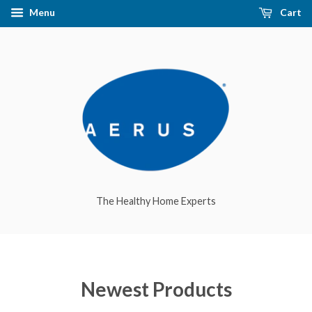
Menu
Cart
The Healthy Home Experts
Newest Products