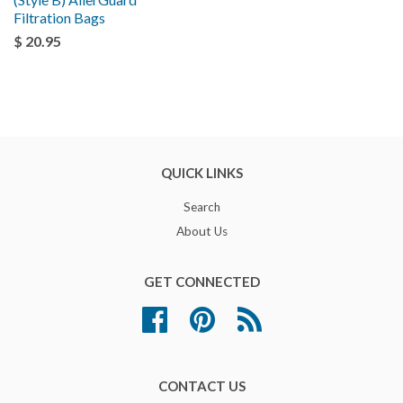
Filtration Bags
$ 20.95
QUICK LINKS
Search
About Us
GET CONNECTED
Facebook
Pinterest
RSS
CONTACT US