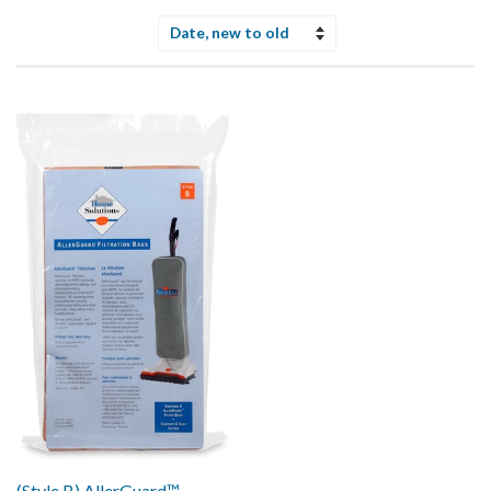
Sort
by
(Style B) AllerGuard™